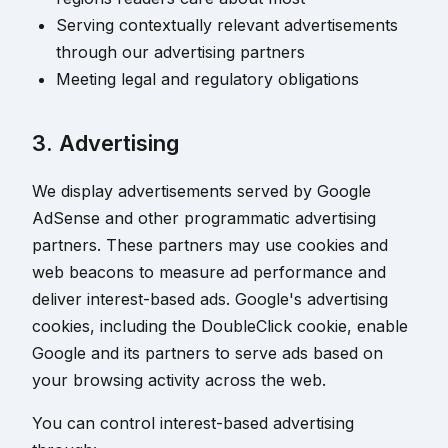
Serving contextually relevant advertisements
through our advertising partners
Meeting legal and regulatory obligations
3. Advertising
We display advertisements served by Google
AdSense and other programmatic advertising
partners. These partners may use cookies and
web beacons to measure ad performance and
deliver interest-based ads. Google's advertising
cookies, including the DoubleClick cookie, enable
Google and its partners to serve ads based on
your browsing activity across the web.
You can control interest-based advertising