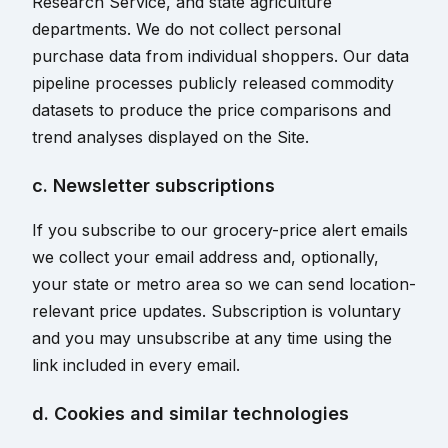
Research Service, and state agriculture
departments. We do not collect personal
purchase data from individual shoppers. Our data
pipeline processes publicly released commodity
datasets to produce the price comparisons and
trend analyses displayed on the Site.
c. Newsletter subscriptions
If you subscribe to our grocery-price alert emails
we collect your email address and, optionally,
your state or metro area so we can send location-
relevant price updates. Subscription is voluntary
and you may unsubscribe at any time using the
link included in every email.
d. Cookies and similar technologies