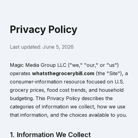
Privacy Policy
Last updated:
June 5, 2026
Magic Media Group LLC ("we," "our," or "us")
operates
whatsthegrocerybill.com
(the "Site"), a
consumer-information resource focused on U.S.
grocery prices, food cost trends, and household
budgeting. This Privacy Policy describes the
categories of information we collect, how we use
that information, and the choices available to you.
1. Information We Collect