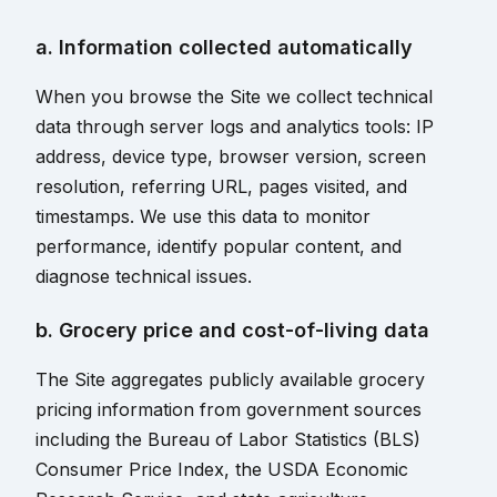
a. Information collected automatically
When you browse the Site we collect technical
data through server logs and analytics tools: IP
address, device type, browser version, screen
resolution, referring URL, pages visited, and
timestamps. We use this data to monitor
performance, identify popular content, and
diagnose technical issues.
b. Grocery price and cost-of-living data
The Site aggregates publicly available grocery
pricing information from government sources
including the Bureau of Labor Statistics (BLS)
Consumer Price Index, the USDA Economic