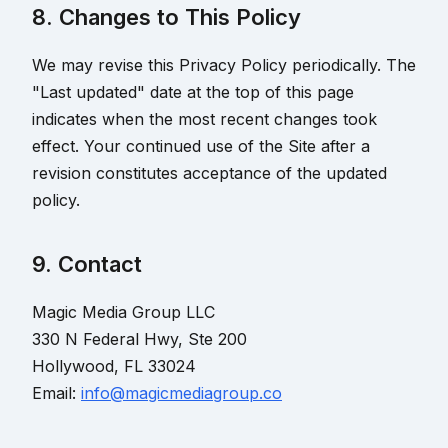
8. Changes to This Policy
We may revise this Privacy Policy periodically. The
"Last updated" date at the top of this page
indicates when the most recent changes took
effect. Your continued use of the Site after a
revision constitutes acceptance of the updated
policy.
9. Contact
Magic Media Group LLC
330 N Federal Hwy, Ste 200
Hollywood, FL 33024
Email:
info@magicmediagroup.co