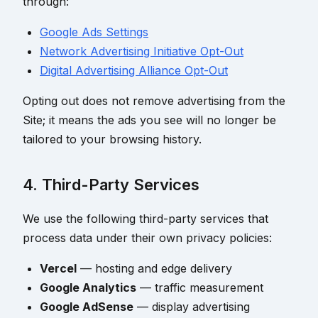
through:
Google Ads Settings
Network Advertising Initiative Opt-Out
Digital Advertising Alliance Opt-Out
Opting out does not remove advertising from the
Site; it means the ads you see will no longer be
tailored to your browsing history.
4. Third-Party Services
We use the following third-party services that
process data under their own privacy policies:
Vercel
— hosting and edge delivery
Google Analytics
— traffic measurement
Google AdSense
— display advertising