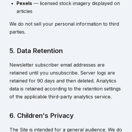
Pexels
— licensed stock imagery displayed on
articles
We do not sell your personal information to third
parties.
5. Data Retention
Newsletter subscriber email addresses are
retained until you unsubscribe. Server logs are
retained for 90 days and then deleted. Analytics
data is retained according to the retention settings
of the applicable third-party analytics service.
6. Children's Privacy
The Site is intended for a general audience. We do