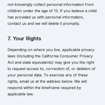
not knowingly collect personal information from
children under the age of 13. If you believe a child
has provided us with personal information,
contact us and we will delete it promptly.
7. Your Rights
Depending on where you live, applicable privacy
laws (including the California Consumer Privacy
Act and state equivalents) may give you the right
to request access to, correction of, or deletion of
your personal data. To exercise any of these
rights, email us at the address below. We will
respond within the timeframe required by
applicable law.