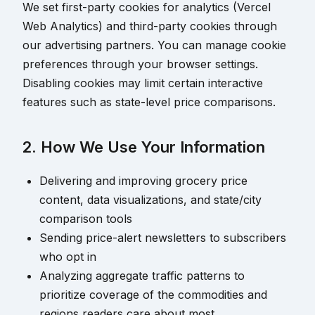
We set first-party cookies for analytics (Vercel
Web Analytics) and third-party cookies through
our advertising partners. You can manage cookie
preferences through your browser settings.
Disabling cookies may limit certain interactive
features such as state-level price comparisons.
2. How We Use Your Information
Delivering and improving grocery price
content, data visualizations, and state/city
comparison tools
Sending price-alert newsletters to subscribers
who opt in
Analyzing aggregate traffic patterns to
prioritize coverage of the commodities and
regions readers care about most